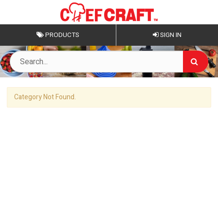
PRODUCTS
SIGN IN
Category Not Found.