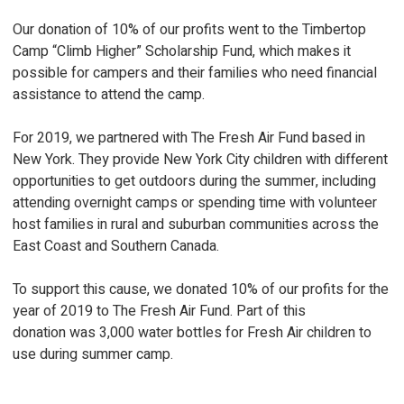
Our donation of 10% of our profits went to the Timbertop
Camp “Climb Higher” Scholarship Fund, which makes it
possible for campers and their families who need financial
assistance to attend the camp.
For 2019, we partnered with The Fresh Air Fund based in
New York. They provide New York City children with different
opportunities to get outdoors during the summer, including
attending overnight camps or spending time with volunteer
host families in rural and suburban communities across the
East Coast and Southern Canada.
To support this cause, we donated 10% of our profits for the
year of 2019 to The Fresh Air Fund. Part of this
donation was 3,000 water bottles for Fresh Air children to
use during summer camp.