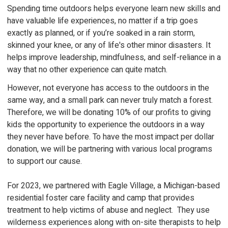
Spending time outdoors helps everyone learn new skills and
have valuable life experiences, no matter if a trip goes
exactly as planned, or if you’re soaked in a rain storm,
skinned your knee, or any of life's other minor disasters. It
helps improve leadership, mindfulness, and self-reliance in a
way that no other experience can quite match.
However, not everyone has access to the outdoors in the
same way, and a small park can never truly match a forest.
Therefore, we will be donating 10% of our profits to giving
kids the opportunity to experience the outdoors in a way
they never have before. To have the most impact per dollar
donation, we will be partnering with various local programs
to support our cause.
For 2023, we partnered with Eagle Village, a Michigan-based
residential foster care facility and camp that provides
treatment to help victims of abuse and neglect. They use
wilderness experiences along with on-site therapists to help