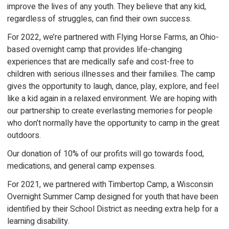
improve the lives of any youth. They believe that any kid,
regardless of struggles, can find their own success.
For 2022, we’re partnered with Flying Horse Farms, an Ohio-
based overnight camp that provides life-changing
experiences that are medically safe and cost-free to
children with serious illnesses and their families. The camp
gives the opportunity to laugh, dance, play, explore, and feel
like a kid again in a relaxed environment. We are hoping with
our partnership to create everlasting memories for people
who don’t normally have the opportunity to camp in the great
outdoors.
Our donation of 10% of our profits will go towards food,
medications, and general camp expenses.
For 2021, we partnered with Timbertop Camp, a Wisconsin
Overnight Summer Camp designed for youth that have been
identified by their School District as needing extra help for a
learning disability.