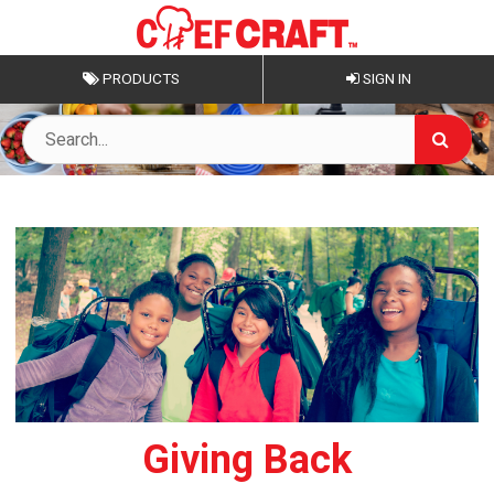
PRODUCTS
SIGN IN
Giving Back